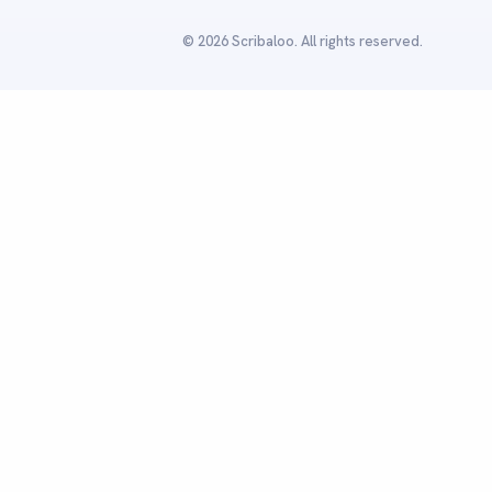
© 2026 Scribaloo. All rights reserved.