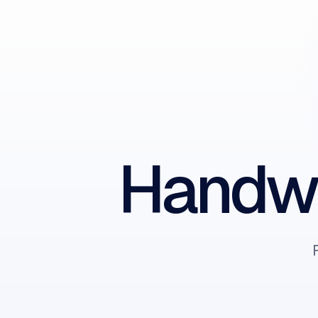
Handwr