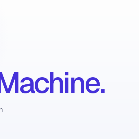
Machine.
n