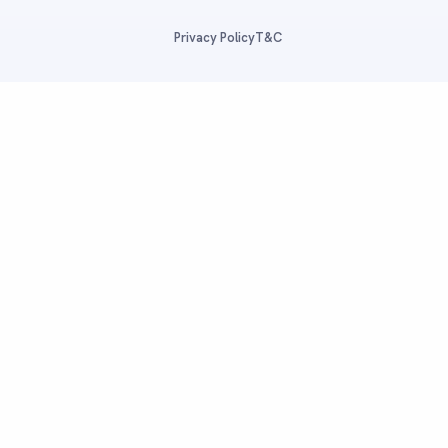
Privacy Policy
T&C