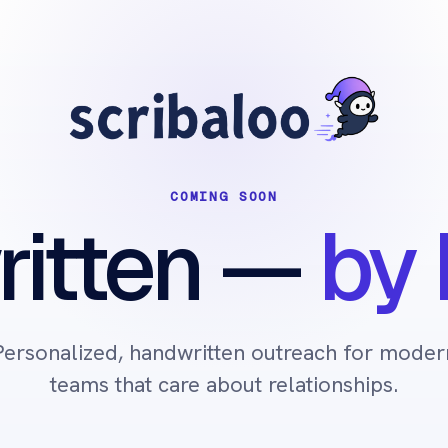
COMING SOON
itten
—
by 
Personalized, handwritten outreach for moder
teams that care about relationships.